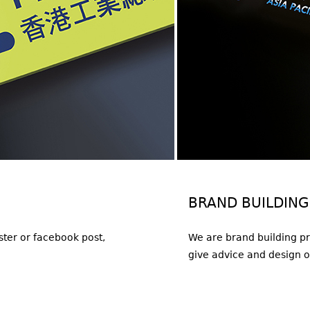
BRAND BUILDING
oster or facebook post,
We are brand building pr
give advice and design 