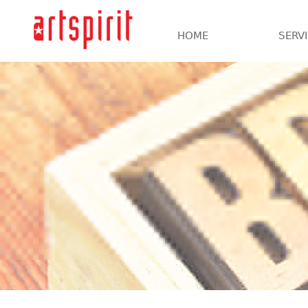
HOME
SERV