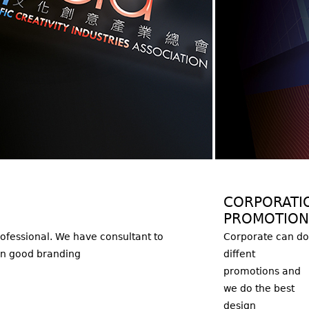
CORPORATI
PROMOTION
ofessional. We have consultant to
Corporate can do
on good branding
diffent
promotions and
we do the best
design