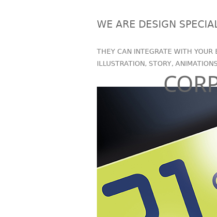
WE ARE DESIGN SPECIA
THEY CAN INTEGRATE WITH YOUR 
ILLUSTRATION, STORY, ANIMATION
COR