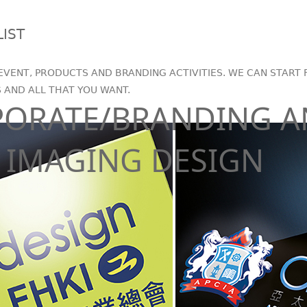
LIST
EVENT, PRODUCTS AND BRANDING ACTIVITIES. WE CAN START 
S AND ALL THAT YOU WANT.
PORATE/BRANDING 
IMAGING DESIGN