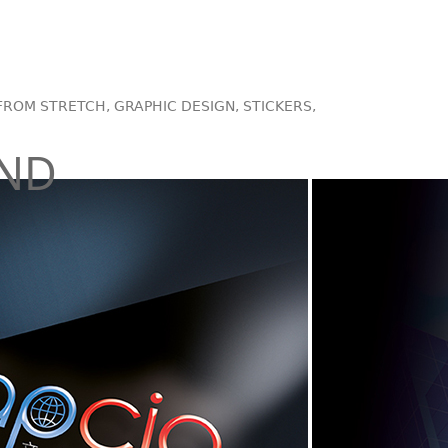
FROM STRETCH, GRAPHIC DESIGN, STICKERS,
AND