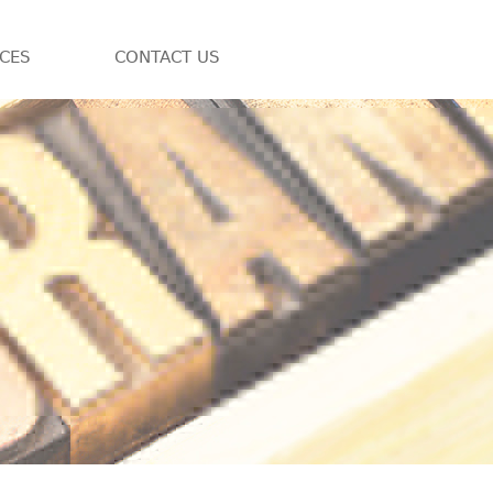
ICES
CONTACT US