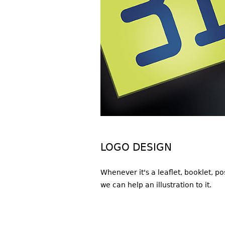
LOGO DESIGN
Whenever it's a leaflet, booklet, p
we can help an illustration to it.